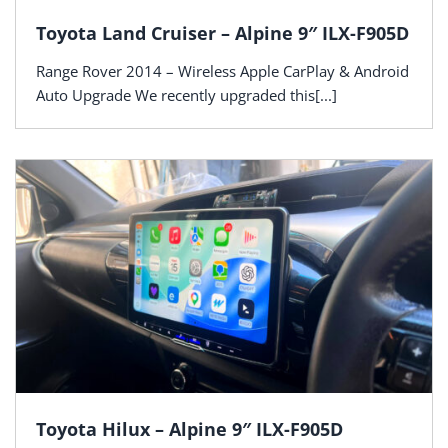
Toyota Land Cruiser – Alpine 9″ ILX-F905D
Range Rover 2014 – Wireless Apple CarPlay & Android
Auto Upgrade We recently upgraded this[...]
Toyota Hilux – Alpine 9″ ILX-F905D