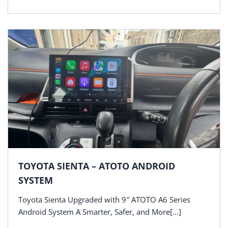
TOYOTA SIENTA – ATOTO ANDROID
SYSTEM
Toyota Sienta Upgraded with 9″ ATOTO A6 Series
Android System A Smarter, Safer, and More[...]