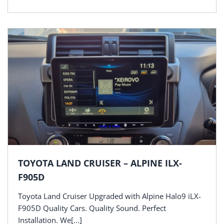
TOYOTA LAND CRUISER – ALPINE ILX-
F905D
Toyota Land Cruiser Upgraded with Alpine Halo9 iLX-
F905D Quality Cars. Quality Sound. Perfect
Installation. We[...]