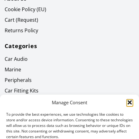
Cookie Policy (EU)
Cart (Request)
Returns Policy
Categories
Car Audio
Marine
Peripherals
Car Fitting Kits
Home Audio
Manage Consent
Headphones
To provide the best experiences, we use technologies like cookies to
store and/or access device information. Consenting to these technologies
Gallery
will allow us to process data such as browsing behavior or unique IDs on
this site. Not consenting or withdrawing consent, may adversely affect
Latest News
certain features and functions.