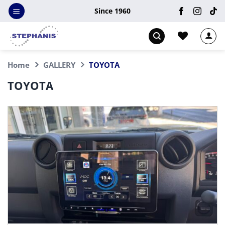
Skip
Since 1960
to
content
Home
GALLERY
TOYOTA
TOYOTA