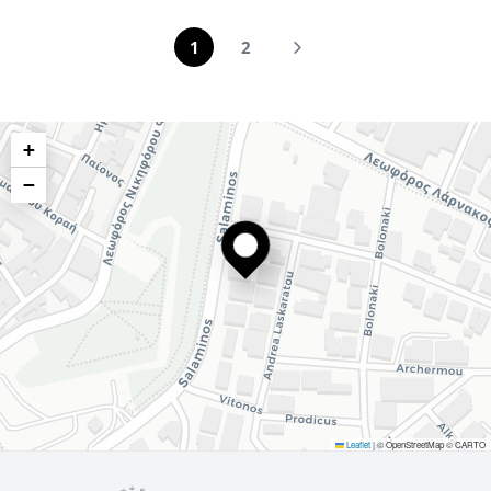
1
2
+
−
Leaflet
|
© OpenStreetMap © CARTO