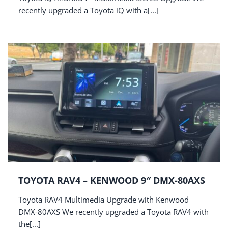
recently upgraded a Toyota iQ with a[...]
TOYOTA RAV4 – KENWOOD 9″ DMX-80AXS
Toyota RAV4 Multimedia Upgrade with Kenwood
DMX-80AXS We recently upgraded a Toyota RAV4 with
the[...]