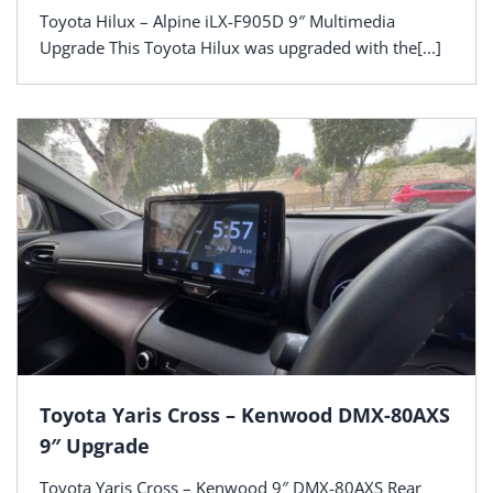
Toyota Hilux – Alpine iLX-F905D 9″ Multimedia
Upgrade This Toyota Hilux was upgraded with the[...]
Toyota Yaris Cross – Kenwood DMX-80AXS
9″ Upgrade
Toyota Yaris Cross – Kenwood 9″ DMX-80AXS Rear