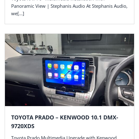
Panoramic View | Stephanis Audio At Stephanis Audio,
we[...]
TOYOTA PRADO – KENWOOD 10.1 DMX-
9720XDS
Toyota Prado Multimedia Upgrade with Kenwood