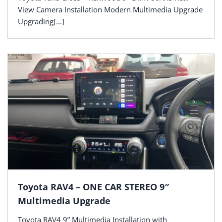
View Camera Installation Modern Multimedia Upgrade
Upgrading[...]
Toyota RAV4 – ONE CAR STEREO 9″
Multimedia Upgrade
Toyota RAV4 9” Multimedia Installation with