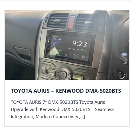
TOYOTA AURIS – KENWOOD DMX-5020BTS
TOYOTA AURIS 7″ DMX-5020BTS Toyota Auris
Upgrade with Kenwood DMX-5020BTS – Seamless
Integration, Modern Connectivity[...]