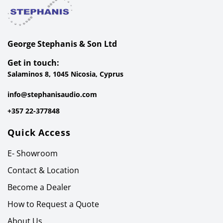
George Stephanis & Son Ltd
Get in touch:
Salaminos 8, 1045 Nicosia, Cyprus
info@stephanisaudio.com
+357 22-377848
Quick Access
E- Showroom
Contact & Location
Become a Dealer
How to Request a Quote
About Us