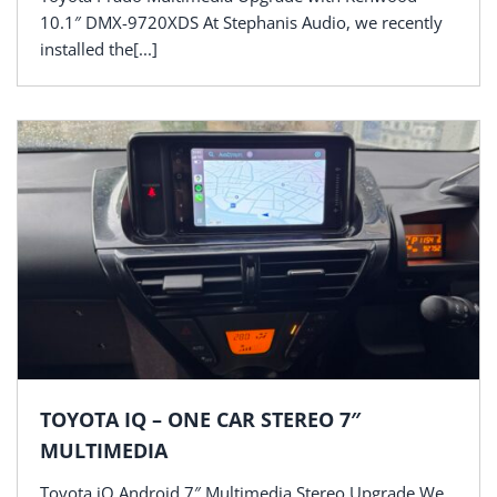
10.1″ DMX-9720XDS At Stephanis Audio, we recently
installed the[...]
TOYOTA IQ – ONE CAR STEREO 7″
MULTIMEDIA
Toyota iQ Android 7″ Multimedia Stereo Upgrade We