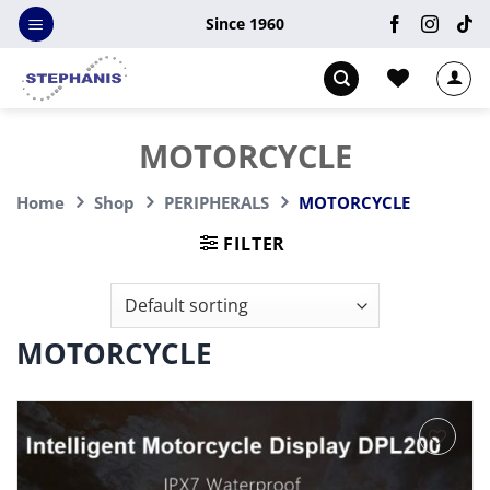
Skip
Since 1960
to
content
MOTORCYCLE
Home
Shop
PERIPHERALS
MOTORCYCLE
FILTER
MOTORCYCLE
Add to
wishlist