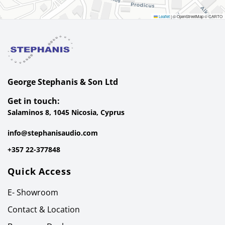
Leaflet
|
© OpenStreetMap © CARTO
George Stephanis & Son Ltd
Get in touch:
Salaminos 8, 1045 Nicosia, Cyprus
info@stephanisaudio.com
+357 22-377848
Quick Access
E- Showroom
Contact & Location