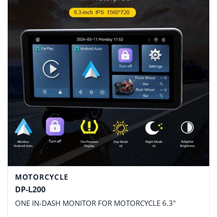
MOTORCYCLE
DP-L200
ONE IN-DASH MONITOR FOR MOTORCYCLE 6.3"