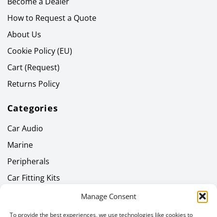
Become a Dealer
How to Request a Quote
About Us
Cookie Policy (EU)
Cart (Request)
Returns Policy
Categories
Car Audio
Marine
Peripherals
Car Fitting Kits
Home Audio
Manage Consent
Headphones
To provide the best experiences, we use technologies like cookies to