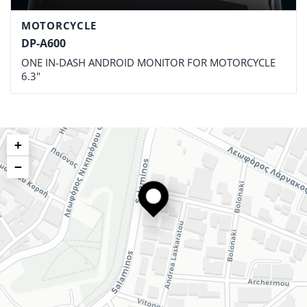
MOTORCYCLE
DP-A600
ONE IN-DASH ANDROID MONITOR FOR MOTORCYCLE
6.3"
+
−