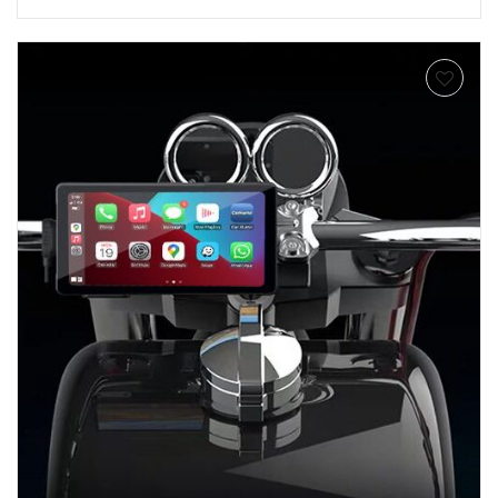
Add to
wishlist