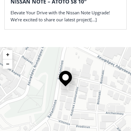
NISSAN NOTE – ATOTO S8 10″
Elevate Your Drive with the Nissan Note Upgrade!
We’re excited to share our latest project[...]
+
−