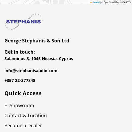
Leaflet
|
© OpenStreetMap © CARTO
George Stephanis & Son Ltd
Get in touch:
Salaminos 8, 1045 Nicosia, Cyprus
info@stephanisaudio.com
+357 22-377848
Quick Access
E- Showroom
Contact & Location
Become a Dealer