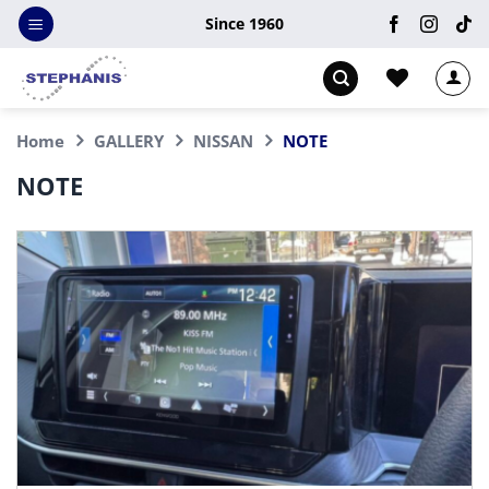
Skip
Since 1960
to
content
Home
GALLERY
NISSAN
NOTE
NOTE