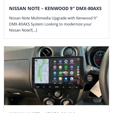
NISSAN NOTE – KENWOOD 9″ DMX-80AXS
Nissan Note Multimedia Upgrade with Kenwood 9″
DMX-80AXS System Looking to modernize your
Nissan Note?[...]