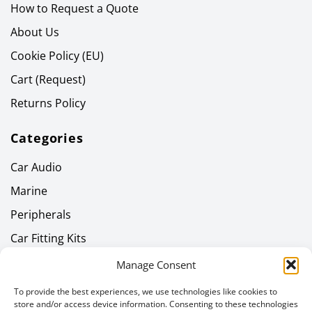
How to Request a Quote
About Us
Cookie Policy (EU)
Cart (Request)
Returns Policy
Categories
Car Audio
Marine
Peripherals
Car Fitting Kits
Home Audio
Manage Consent
Headphones
To provide the best experiences, we use technologies like cookies to
store and/or access device information. Consenting to these technologies
Gallery