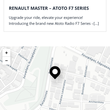
RENAULT MASTER – ATOTO F7 SERIES
Upgrade your ride, elevate your experience!
Introducing the brand new Atoto Radio F7 Series –[...]
+
−