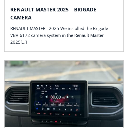
RENAULT MASTER 2025 – BRIGADE
CAMERA
RENAULT MASTER 2025 We installed the Brigade
VBV-6172 camera system in the Renault Master
2025[...]