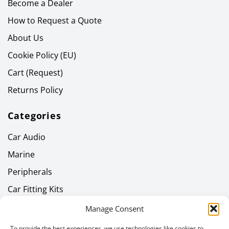
Become a Dealer
How to Request a Quote
About Us
Cookie Policy (EU)
Cart (Request)
Returns Policy
Categories
Car Audio
Marine
Peripherals
Car Fitting Kits
Home Audio
Manage Consent
Headphones
To provide the best experiences, we use technologies like cookies to