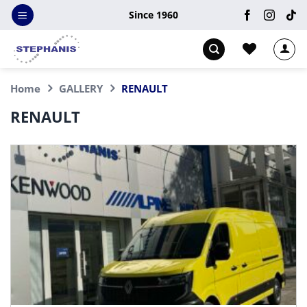
Skip
Since 1960
to
content
Home
GALLERY
RENAULT
RENAULT