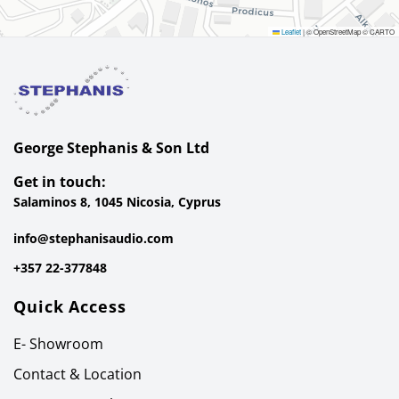
Leaflet
|
© OpenStreetMap © CARTO
George Stephanis & Son Ltd
Get in touch:
Salaminos 8, 1045 Nicosia, Cyprus
info@stephanisaudio.com
+357 22-377848
Quick Access
E- Showroom
Contact & Location