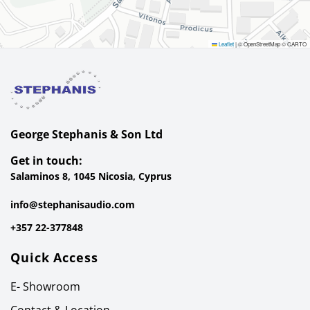
Leaflet
|
© OpenStreetMap © CARTO
George Stephanis & Son Ltd
Get in touch:
Salaminos 8, 1045 Nicosia, Cyprus
info@stephanisaudio.com
+357 22-377848
Quick Access
E- Showroom