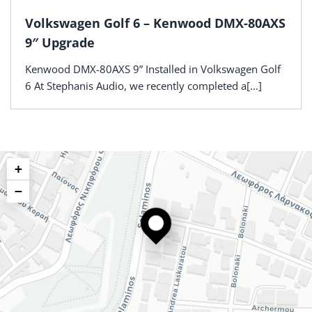
Volkswagen Golf 6 – Kenwood DMX-80AXS
9″ Upgrade
Kenwood DMX-80AXS 9” Installed in Volkswagen Golf
6 At Stephanis Audio, we recently completed a[...]
+
−