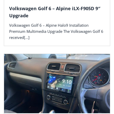
Volkswagen Golf 6 – Alpine iLX-F905D 9″
Upgrade
Volkswagen Golf 6 – Alpine Halo9 Installation
Premium Multimedia Upgrade The Volkswagen Golf 6
received[...]