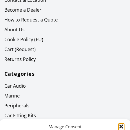
Contact & Location
Become a Dealer
How to Request a Quote
About Us
Cookie Policy (EU)
Cart (Request)
Returns Policy
Categories
Car Audio
Marine
Peripherals
Car Fitting Kits
Home Audio
Manage Consent