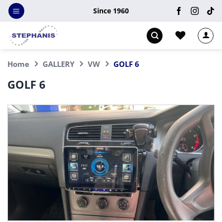
Skip
Since 1960
to
content
Home
GALLERY
VW
GOLF 6
GOLF 6