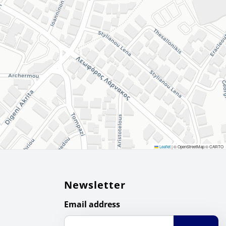
Leaflet
|
© OpenStreetMap © CARTO
Newsletter
Email address