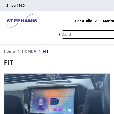
Skip
Since 1960
to
content
Car Audio
Marin
Search
for:
Home
HONDA
FIT
FIT