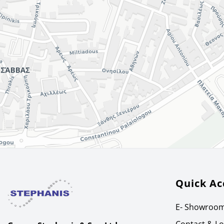
Quick Ac
E- Showroo