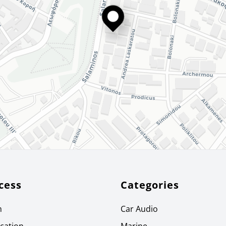
cess
Categories
m
Car Audio