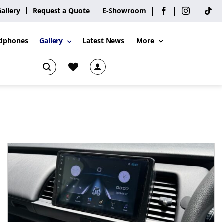
Gallery
Request a Quote
E-Showroom
More
dphones
Gallery
Latest News