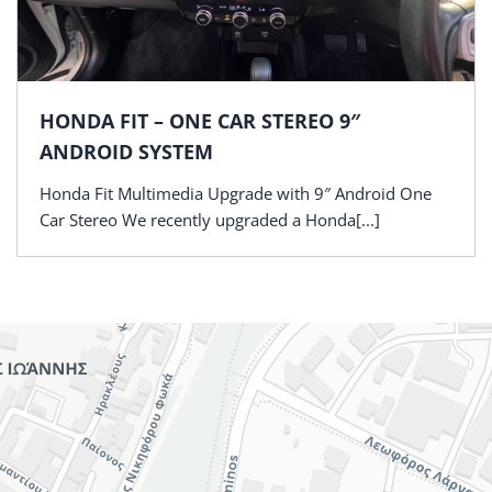
HONDA FIT – ONE CAR STEREO 9″
ANDROID SYSTEM
Honda Fit Multimedia Upgrade with 9″ Android One
Car Stereo We recently upgraded a Honda[...]