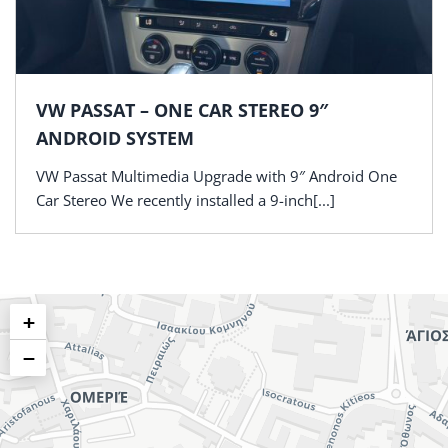
VW PASSAT – ONE CAR STEREO 9″
ANDROID SYSTEM
VW Passat Multimedia Upgrade with 9″ Android One
Car Stereo We recently installed a 9-inch[...]
+
−