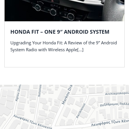
HONDA FIT – ONE 9″ ANDROID SYSTEM
Upgrading Your Honda Fit: A Review of the 9” Android
System Radio with Wireless Apple[...]