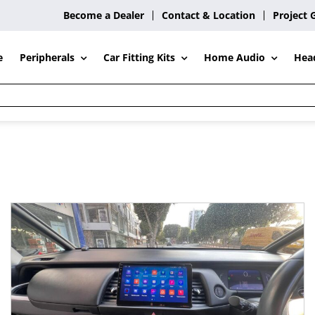
Become a Dealer
Contact & Location
Project 
Peripherals
Car Fitting Kits
Home Audio
e
Hea