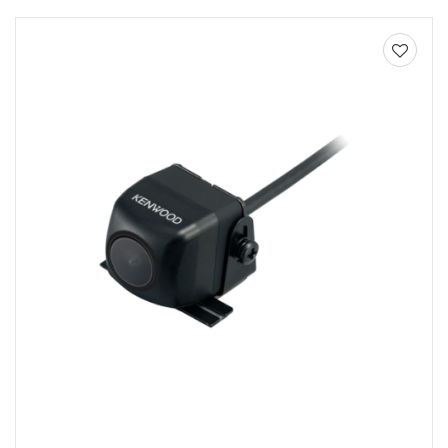
Add to
wishlist