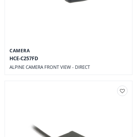
CAMERA
HCE-C257FD
ALPINE CAMERA FRONT VIEW - DIRECT
Add to
wishlist