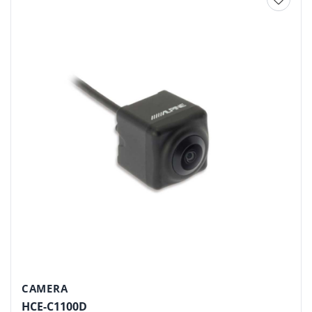
Add to
wishlist
CAMERA
HCE-C1100D