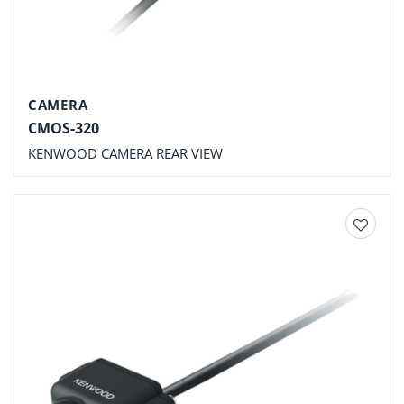
CAMERA
CMOS-320
KENWOOD CAMERA REAR VIEW
Add to
wishlist