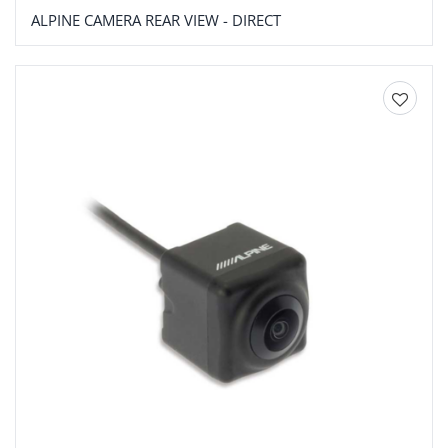
ALPINE CAMERA REAR VIEW - DIRECT
Add to
wishlist