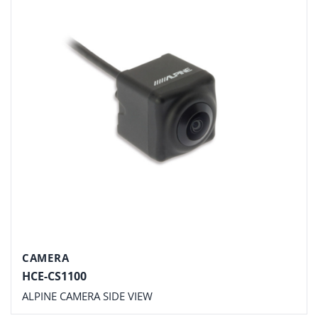
CAMERA
HCE-CS1100
ALPINE CAMERA SIDE VIEW