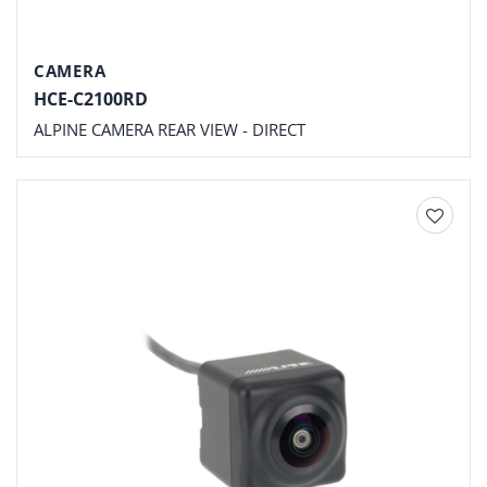
CAMERA
HCE-C2100RD
ALPINE CAMERA REAR VIEW - DIRECT
Add to
wishlist