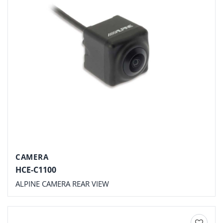
CAMERA
HCE-C1100
ALPINE CAMERA REAR VIEW