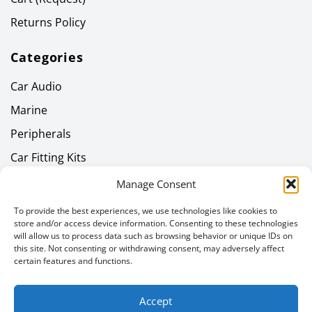
Returns Policy
Categories
Car Audio
Marine
Peripherals
Car Fitting Kits
Home Audio
Manage Consent
Headphones
To provide the best experiences, we use technologies like cookies to
store and/or access device information. Consenting to these technologies
Gallery
will allow us to process data such as browsing behavior or unique IDs on
this site. Not consenting or withdrawing consent, may adversely affect
Latest News
certain features and functions.
Newsletter
Accept
Email address