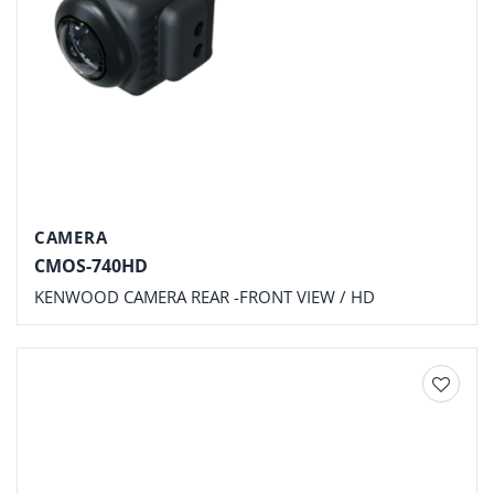
CAMERA
CMOS-740HD
KENWOOD CAMERA REAR -FRONT VIEW / HD
Add to
wishlist