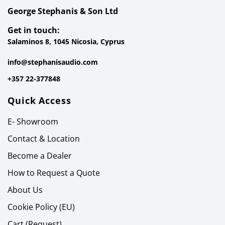
George Stephanis & Son Ltd
Get in touch:
Salaminos 8, 1045 Nicosia, Cyprus
info@stephanisaudio.com
+357 22-377848
Quick Access
E- Showroom
Contact & Location
Become a Dealer
How to Request a Quote
About Us
Cookie Policy (EU)
Cart (Request)