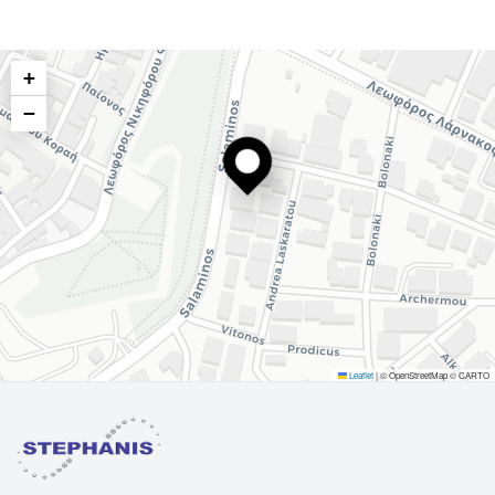
+
−
Leaflet
|
© OpenStreetMap © CARTO