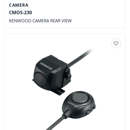
CAMERA
CMOS-230
KENWOOD CAMERA REAR VIEW
Add to
wishlist