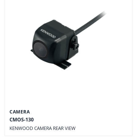
CAMERA
CMOS-130
KENWOOD CAMERA REAR VIEW