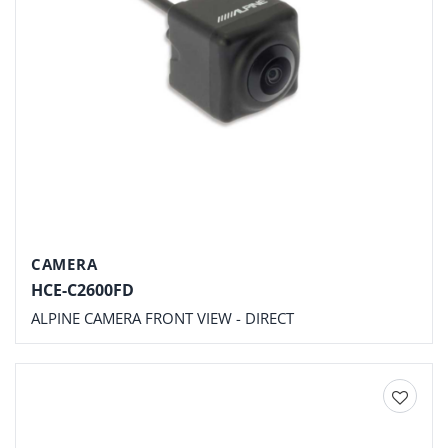
CAMERA
HCE-C2600FD
ALPINE CAMERA FRONT VIEW - DIRECT
Add to
wishlist