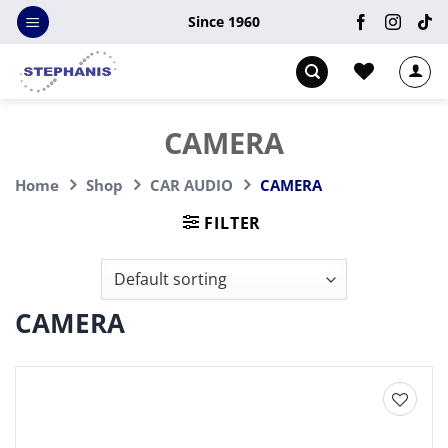
Skip
Since 1960
to
content
CAMERA
Home
Shop
CAR AUDIO
CAMERA
FILTER
CAMERA
Add to
wishlist