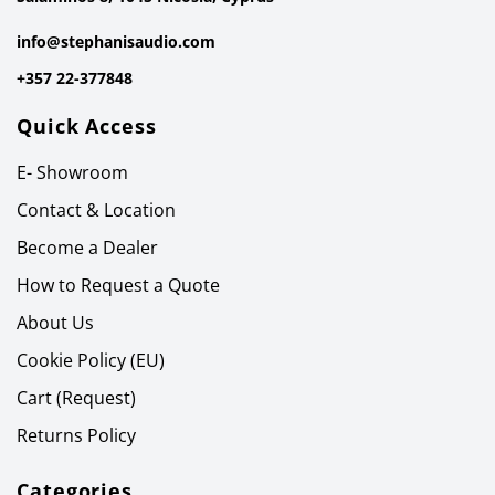
info@stephanisaudio.com
+357 22-377848
Quick Access
E- Showroom
Contact & Location
Become a Dealer
How to Request a Quote
About Us
Cookie Policy (EU)
Cart (Request)
Returns Policy
Categories