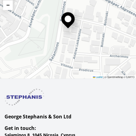
−
Leaflet
|
© OpenStreetMap © CARTO
George Stephanis & Son Ltd
Get in touch:
Salaminos 8, 1045 Nicosia, Cyprus