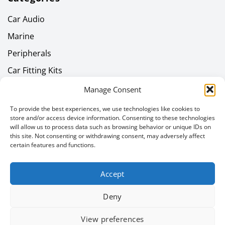
Car Audio
Marine
Peripherals
Car Fitting Kits
Home Audio
Manage Consent
Headphones
To provide the best experiences, we use technologies like cookies to
store and/or access device information. Consenting to these technologies
Gallery
will allow us to process data such as browsing behavior or unique IDs on
this site. Not consenting or withdrawing consent, may adversely affect
Latest News
certain features and functions.
Newsletter
Accept
Email address
Deny
View preferences