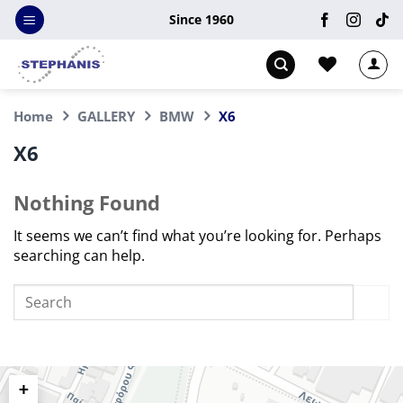
Skip
Since 1960
to
content
Home
GALLERY
BMW
X6
X6
Nothing Found
It seems we can’t find what you’re looking for. Perhaps
searching can help.
+