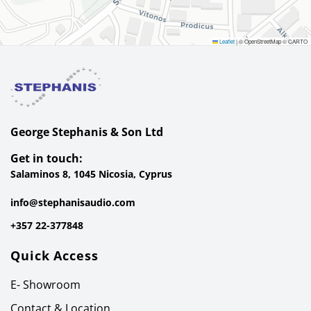
Leaflet
|
© OpenStreetMap © CARTO
George Stephanis & Son Ltd
Get in touch:
Salaminos 8, 1045 Nicosia, Cyprus
info@stephanisaudio.com
+357 22-377848
Quick Access
E- Showroom
Contact & Location