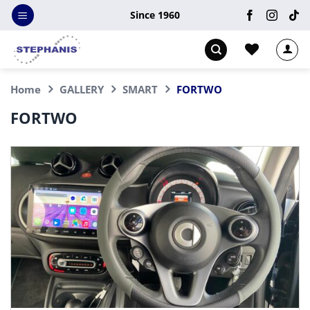
Skip
Since 1960
to
content
Home
GALLERY
SMART
FORTWO
FORTWO