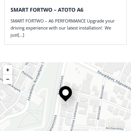
SMART FORTWO – ATOTO A6
SMART FORTWO – A6 PERFORMANCE Upgrade your
driving experience with our latest installation! We
just[...]
+
−