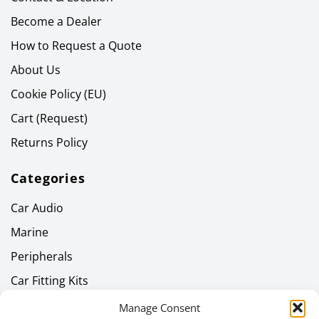
Become a Dealer
How to Request a Quote
About Us
Cookie Policy (EU)
Cart (Request)
Returns Policy
Categories
Car Audio
Marine
Peripherals
Car Fitting Kits
Home Audio
Manage Consent