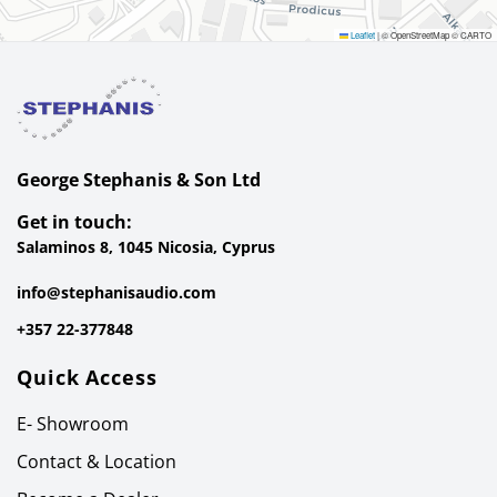
Leaflet
|
© OpenStreetMap © CARTO
George Stephanis & Son Ltd
Get in touch:
Salaminos 8, 1045 Nicosia, Cyprus
info@stephanisaudio.com
+357 22-377848
Quick Access
E- Showroom
Contact & Location