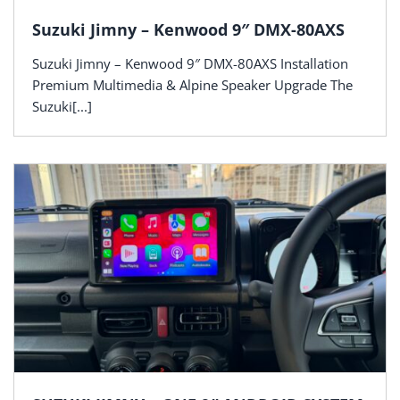
Suzuki Jimny – Kenwood 9″ DMX-80AXS
Suzuki Jimny – Kenwood 9″ DMX-80AXS Installation
Premium Multimedia & Alpine Speaker Upgrade The
Suzuki[...]