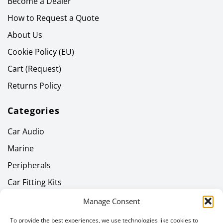
Become a Dealer
How to Request a Quote
About Us
Cookie Policy (EU)
Cart (Request)
Returns Policy
Categories
Car Audio
Marine
Peripherals
Car Fitting Kits
Home Audio
Manage Consent
Headphones
To provide the best experiences, we use technologies like cookies to