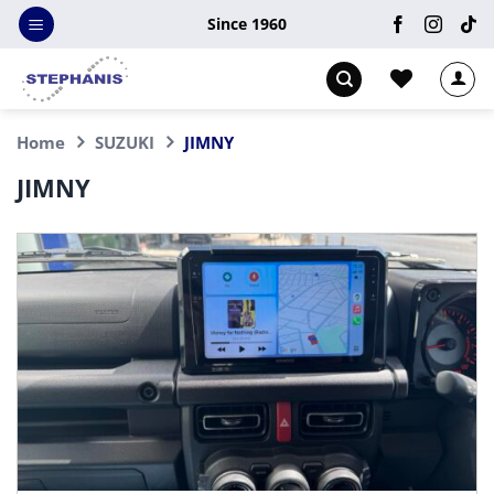
Skip
Since 1960
to
content
Home
SUZUKI
JIMNY
JIMNY