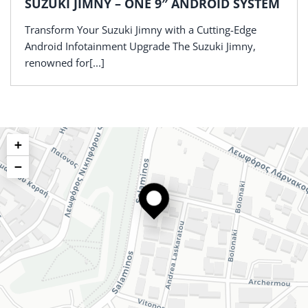
SUZUKI JIMNY – ONE 9″ ANDROID SYSTEM
Transform Your Suzuki Jimny with a Cutting-Edge
Android Infotainment Upgrade The Suzuki Jimny,
renowned for[...]
+
−